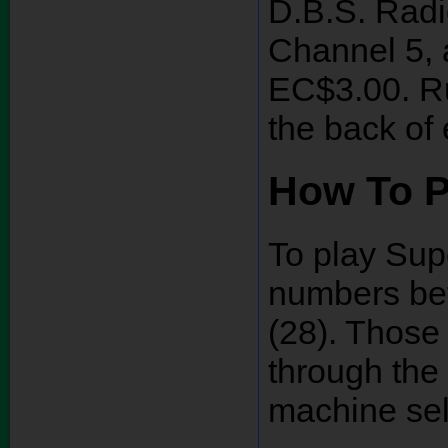
D.B.S. Radi
Channel 5, a
EC$3.00. Ru
the back of 
How To P
To play Sup
numbers bet
(28). Those
through the
machine sel