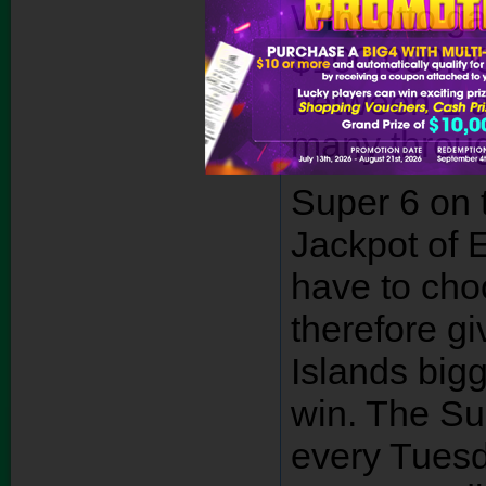
WinLotto ga
$100,000.0
between 1 a
many throug
Super 6 on t
Jackpot of 
have to cho
therefore g
Islands big
win. The Su
every Tuesd