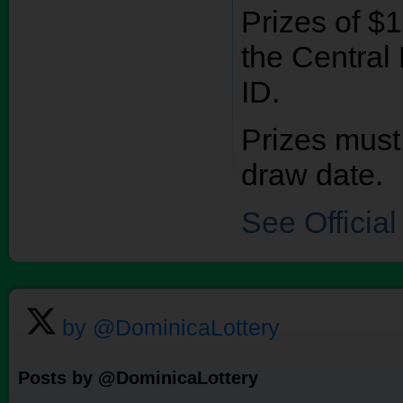
Prizes of $
the Central 
ID.
Prizes must
draw date.
See Officia
by @DominicaLottery
Posts by @DominicaLottery