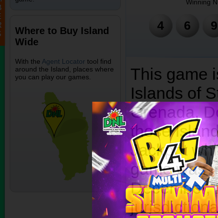
Winning N
B
E
4
6
9
R
Where to Buy Island
S
Wide
With the
Agent Locator
tool find
This game 
around the Island, places where
you can play our games.
Islands of 
Grenada, Do
those Island
Jackpot whi
game was in
December, 2
jurisdictio