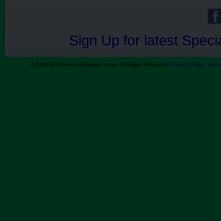
Sign Up for latest Spec
© 2006-26 Dominica National Lottery. All Rights Reserved.
Privacy Policy
.
Terms