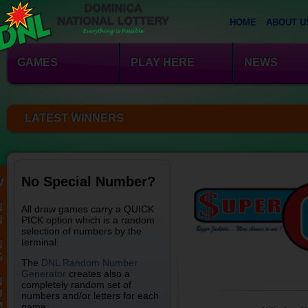
HOME
ABOUT U
GAMES
PLAY HERE
NEWS
LATEST WINNERS
No Special Number?
W
N
All draw games carry a QUICK
N
PICK option which is a random
selection of numbers by the
terminal.
N
G
The
DNL Random Number
Generator
creates also a
N
completely random set of
U
numbers and/or letters for each
M
game.