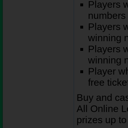
Players w
numbers 
Players w
winning 
Players w
winning 
Player wh
free ticke
Buy and cash
All Online L
prizes up to