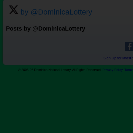
by @DominicaLottery
Posts by @DominicaLottery
Sign Up for lates
© 2006-26 Dominica National Lottery. All Rights Reserved.
Privacy Policy
.
Terms