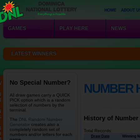
HOME
ABOUT U
GAMES
PLAY HERE
NEWS
LATEST WINNERS
No Special Number?
W
NUMBER 
N
All draw games carry a QUICK
N
PICK option which is a random
selection of numbers by the
terminal.
N
G
History of Number
The
DNL Random Number
Generator
creates also a
N
completely random set of
Total Records:
U
numbers and/or letters for each
Draw Date
Winning 
M
game.