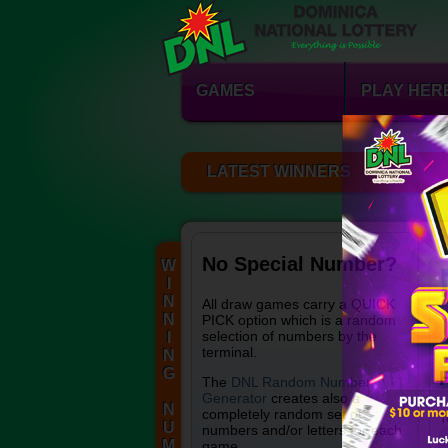
GAMES
PLAY HER
LATEST WINNERS
No Special Number?
W
I
N
All draw games carry a QUICK
N
PICK option which is a random
selection of numbers by the
I
terminal.
N
G
The
DNL Random Number
Generator
creates also a
N
completely random set of
T
U
numbers and/or letters for each
M
game.