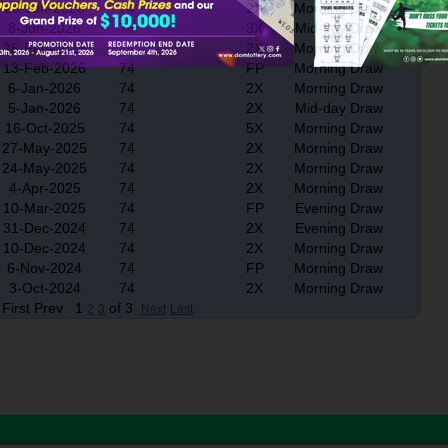
23-Jun-2026
74
2X
Morning Draw
8-Jun-2026
74
3X
Mid-day Draw
25-Feb-2026
74
2X
Morning Draw
13-Feb-2026
74
FP
Morning Draw
6-Jan-2026
74
2X
Morning Draw
5-Jan-2026
74
2X
Mid-day Draw
16-Oct-2025
74
5X
Morning Draw
27-May-2025
74
2X
Morning Draw
24-May-2025
74
2X
Morning Draw
4-Apr-2025
74
2X
Morning Draw
10-Mar-2025
74
FP
Evening Draw
31-Dec-2024
74
2X
Evening Draw
10-Dec-2024
74
2X
Morning Draw
6-Nov-2024
74
FP
Morning Draw
3-Oct-2024
74
2X
Morning Draw
First Prev 1
of 3
2
3
Next
Last