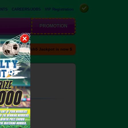
NTS
CAREERS/JOBS
VIP Registration
PROMOTION
The Match5 Jackpot is now $21,900. The Super6 Jackpot is 