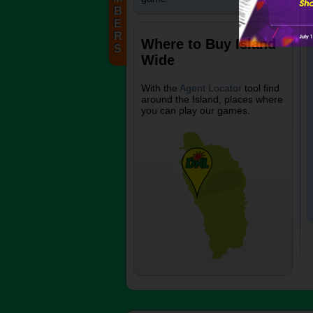
B
E
R
Where to Buy Island
S
Wide
With the
Agent Locator
tool find
around the Island, places where
you can play our games.