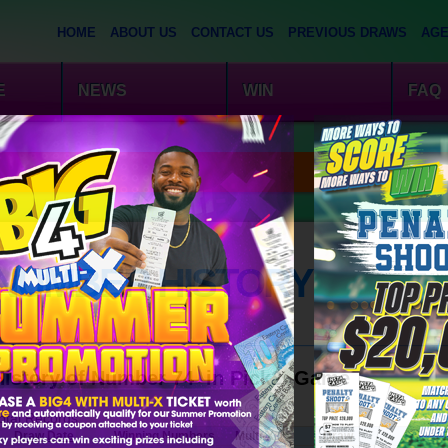
HOME
ABOUT US
CONTACT US
PREVIOUS DRAWS
AGE
E
NEWS
WIN
FAQ
NUMBER HISTORY
History of Number 74 in Pick2 Game
otal Records:
Draw Date
Winning Numbers
Multi-X
Draw